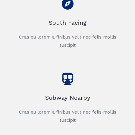
South Facing
Cras eu lorem a finibus velit nec felis mollis
suscipit
Subway Nearby
Cras eu lorem a finibus velit nec felis mollis
suscipit