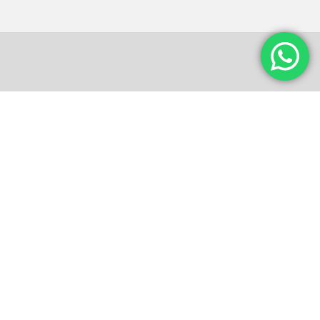
Photo Gallery
Maecenas feugiat mattis ipsum, vitae semper massa