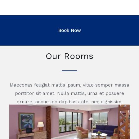
Our Rooms
Maecenas feugiat mattis ipsum, vitae semper massa
porttitor sit amet. Nulla mattis, urna et posuere
ornare, neque leo dapibus ante, nec dignissim.