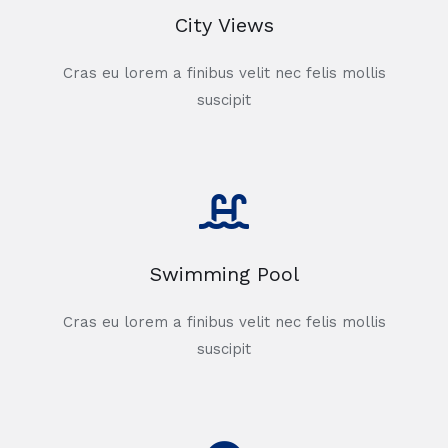
City Views
Cras eu lorem a finibus velit nec felis mollis
suscipit
Swimming Pool
Cras eu lorem a finibus velit nec felis mollis
suscipit