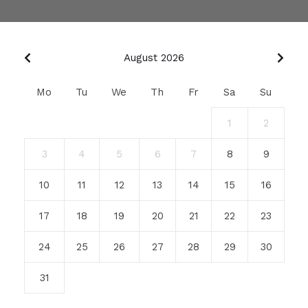
August 2026
Mo
Tu
We
Th
Fr
Sa
Su
1
2
3
4
5
6
7
8
9
10
11
12
13
14
15
16
17
18
19
20
21
22
23
24
25
26
27
28
29
30
31