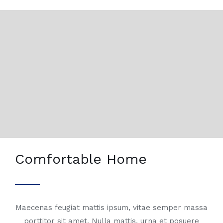
Comfortable Home
Maecenas feugiat mattis ipsum, vitae semper massa
porttitor sit amet. Nulla mattis, urna et posuere