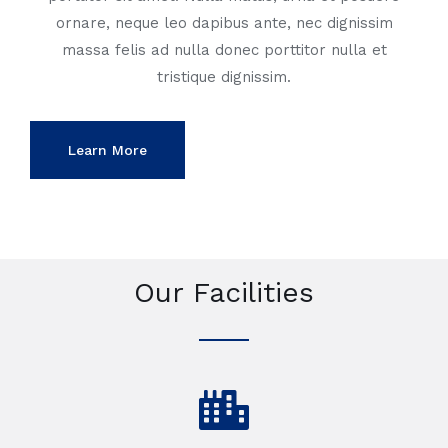
ornare, neque leo dapibus ante, nec dignissim
massa felis ad nulla donec porttitor nulla et
tristique dignissim.
Learn More
Our Facilities