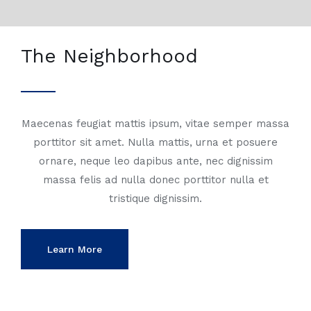
The Neighborhood
Maecenas feugiat mattis ipsum, vitae semper massa
porttitor sit amet. Nulla mattis, urna et posuere
ornare, neque leo dapibus ante, nec dignissim
massa felis ad nulla donec porttitor nulla et
tristique dignissim.
Learn More