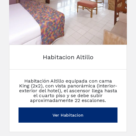
Habitacion Altillo
Habitación Altillo equipada con cama
King (2x2), con vista panorámica (interior-
exterior del hotel), el ascensor llega hasta
el cuarto piso y se debe subir
aproximadamente 22 escalones.
Ver Habitacion