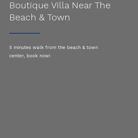
Boutique Villa Near The
Beach & Town
5 minutes walk from the beach & town
center, book now!