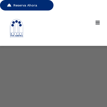
Reserva Ahora