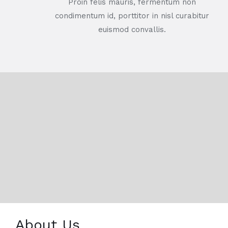
Proin felis mauris, fermentum non
condimentum id, porttitor in nisl curabitur
euismod convallis.
About Us