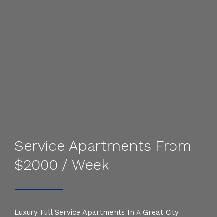
Service Apartments From
$2000 / Week
Luxury Full Service Apartments In A Great City