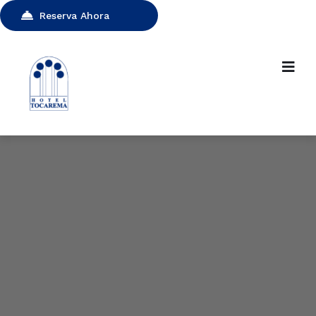
Reserva Ahora