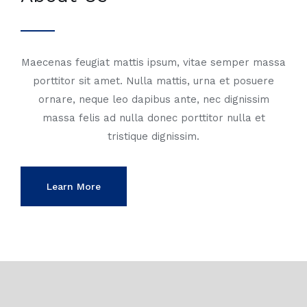
Maecenas feugiat mattis ipsum, vitae semper massa
porttitor sit amet. Nulla mattis, urna et posuere
ornare, neque leo dapibus ante, nec dignissim
massa felis ad nulla donec porttitor nulla et
tristique dignissim.
Learn More