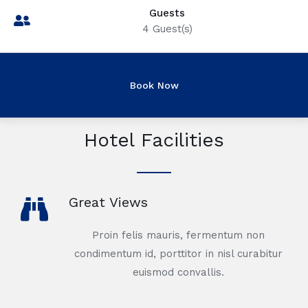
Guests
4
Guest(s)
Hotel Facilities
Great Views
Proin felis mauris, fermentum non
condimentum id, porttitor in nisl curabitur
euismod convallis.