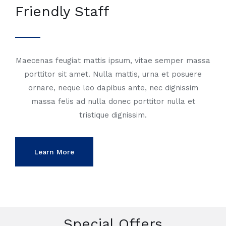
Friendly Staff
Maecenas feugiat mattis ipsum, vitae semper massa
porttitor sit amet. Nulla mattis, urna et posuere
ornare, neque leo dapibus ante, nec dignissim
massa felis ad nulla donec porttitor nulla et
tristique dignissim.
Learn More
Special Offers