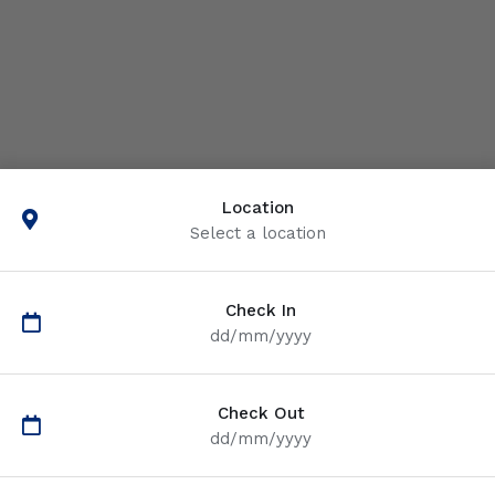
Location
Select a location
Check In
dd/mm/yyyy
Check Out
dd/mm/yyyy