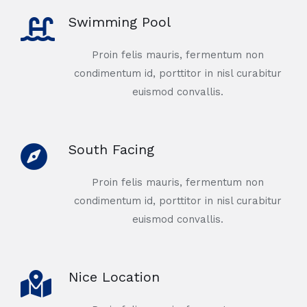
Swimming Pool
Proin felis mauris, fermentum non
condimentum id, porttitor in nisl curabitur
euismod convallis.
South Facing
Proin felis mauris, fermentum non
condimentum id, porttitor in nisl curabitur
euismod convallis.
Nice Location