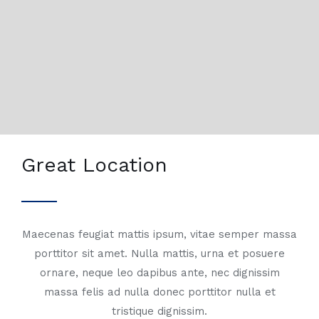
Great Location
Maecenas feugiat mattis ipsum, vitae semper massa
porttitor sit amet. Nulla mattis, urna et posuere
ornare, neque leo dapibus ante, nec dignissim
massa felis ad nulla donec porttitor nulla et
tristique dignissim.