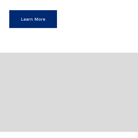
Learn More