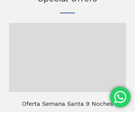
Oferta Semana Santa 9 Noches
Oferta 9 Noches