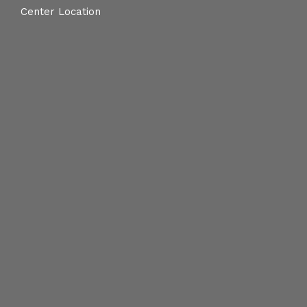
Center Location